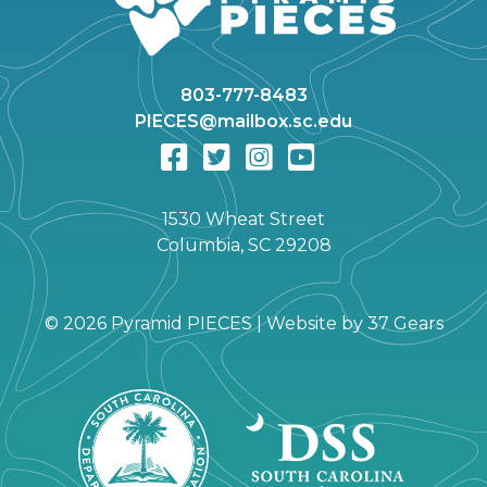
803-777-8483
PIECES@mailbox.sc.edu
1530 Wheat Street
Columbia, SC 29208
©
2026 Pyramid PIECES |
Website by
37 Gears