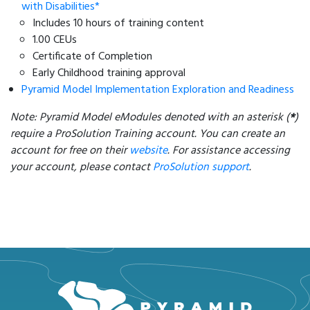
with Disabilities*
Includes 10 hours of training content
1.00 CEUs
Certificate of Completion
Early Childhood training approval
Pyramid Model Implementation Exploration and Readiness
Note: Pyramid Model eModules denoted with an asterisk (
*
)
require a ProSolution Training account. You can create an
account for free on their
website
. For assistance accessing
your account, please contact
ProSolution support
.