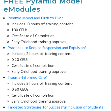
FREE Pyramid Model
Modules
Reducing
List
Family
CONTACT
eModules
Suspension
SC
Survey
US
Practice-
&
Resources
Based
Pyramid Model and Birth to Five*
Expulsion
Supporting
Coaching
Includes 18 hours of training content
Enter Search Term
Reframing
Emotional
1.80 CEUs
Behavior
Literacy
Certificate of Completion
Series
Newsletter
Early Childhood training approval
Connect
Archive
Practices to Reduce Suspension and Expulsion*
On
Includes 2 hours of training content
Reframing
0.20 CEUs
Expectations
Certificate of completion
(CORE)
Early Childhood training approval
Trauma-Informed Care*
Includes 5 hours of training content
0.50 CEUs
Certificate of completion
Early Childhood training approval
Targeted Strategies for Successful Inclusion of Students