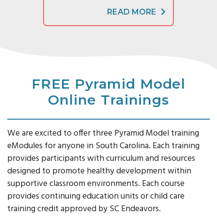
READ MORE
FREE Pyramid Model
Online Trainings
We are excited to offer three Pyramid Model training
eModules for anyone in South Carolina. Each training
provides participants with curriculum and resources
designed to promote healthy development within
supportive classroom environments. Each course
provides continuing education units or child care
training credit approved by SC Endeavors.