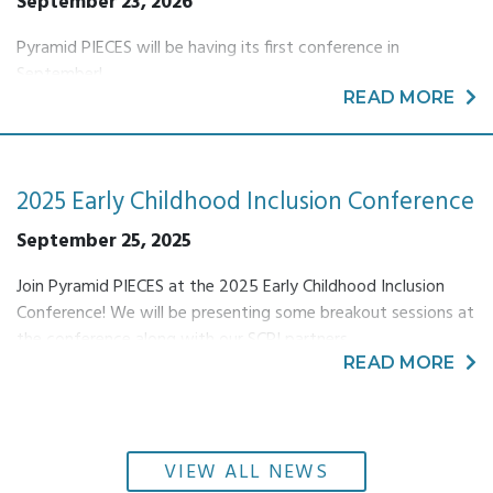
September 23, 2026
Pyramid PIECES will be having its first conference in
September!
READ MORE
2025 Early Childhood Inclusion Conference
September 25, 2025
Join Pyramid PIECES at the 2025 Early Childhood Inclusion
Conference! We will be presenting some breakout sessions at
the conference along with our SCPI partners.
READ MORE
VIEW ALL NEWS