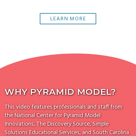
LEARN MORE
WHY PYRAMID MODEL?
This video features professionals and staff from
the National Center for Pyramid Model
Innovations, The Discovery Source, Simple
Solutions Educational Services, and South Carolina