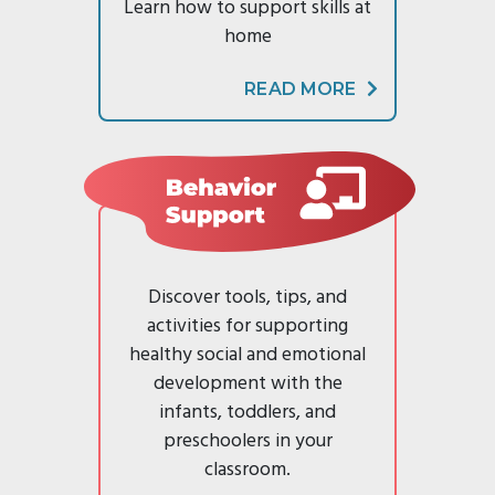
Families
Learn how to support skills at
home
READ MORE
Behavior Support
Discover tools, tips, and
activities for supporting
healthy social and emotional
development with the
infants, toddlers, and
preschoolers in your
classroom.