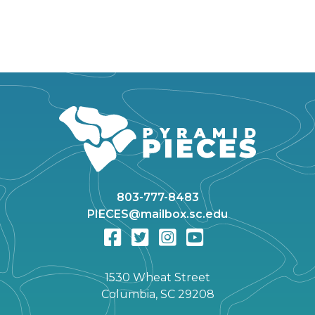
803-777-8483
PIECES@mailbox.sc.edu
1530 Wheat Street
Columbia, SC 29208