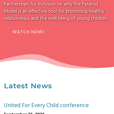
Partnerships for Inclusion on why the Pyramid
Model is an effective tool for promoting healthy
relationships and the well-being of young children.
WATCH NOW!
Latest News
United For Every Child conference