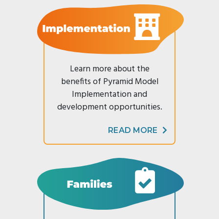
Modules
Reducing
List
Family
CONTACT
Suspension
SC
Survey
US
Practice-
&
Resources
Based
Expulsion
Supporting
Coaching
Enter Search Term
Reframing
Emotional
Behavior
Implementation
Literacy
Learn more about the
Series
benefits of Pyramid Model
Newsletter
Connect
Archive
Implementation and
On
development opportunities.
Reframing
Expectations
READ MORE
(CORE)