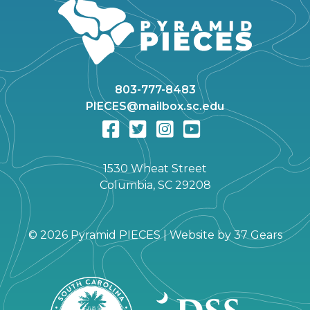
803-777-8483
PIECES@mailbox.sc.edu
1530 Wheat Street
Columbia, SC 29208
©
2026 Pyramid PIECES |
Website by
37 Gears