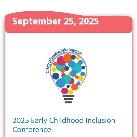
September 25, 2025
2025 Early Childhood Inclusion
Conference