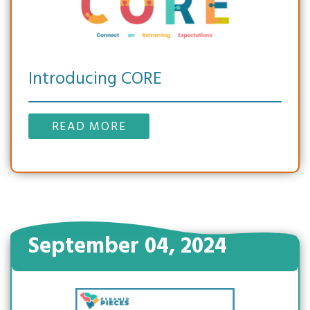
Introducing CORE
READ MORE
September 04, 2024