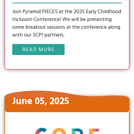
Join Pyramid PIECES at the 2025 Early Childhood
Inclusion Conference! We will be presenting
some breakout sessions at the conference along
with our SCPI partners.
READ MORE
June 05, 2025