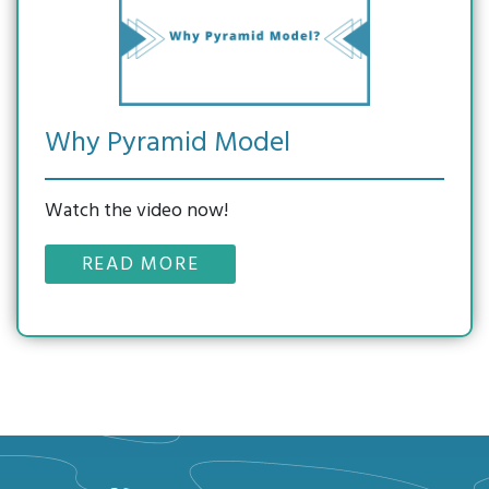
Why Pyramid Model
Watch the video now!
READ MORE