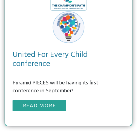
Modules
Reducing
List
Family
CONTACT
Suspension
SC
Survey
US
Practice-
&
Resources
Based
Expulsion
Supporting
Coaching
Enter Search Term
Reframing
Emotional
Behavior
Literacy
Series
Newsletter
United For Every Child
Connect
Archive
conference
On
Reframing
Expectations
Pyramid PIECES will be having its first
(CORE)
conference in September!
READ MORE