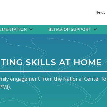
News
EMENTATION
BEHAVIOR SUPPORT
TING SKILLS AT HOME
amily engagement from the National Center f
PMI).