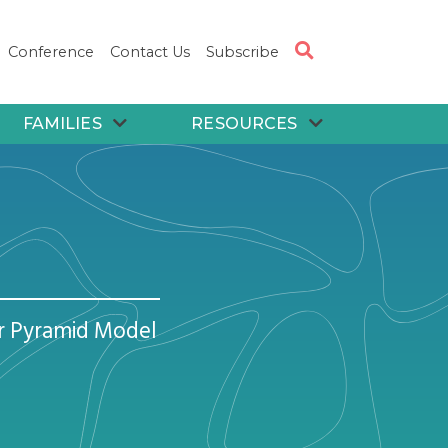
Conference
Contact Us
Subscribe
FAMILIES
RESOURCES
or Pyramid Model