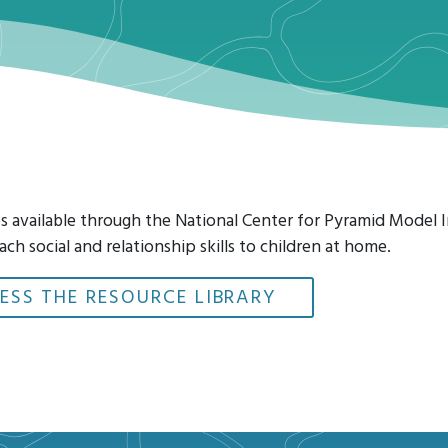
ces available through the National Center for Pyramid Model
ach social and relationship skills to children at home.
ESS THE RESOURCE LIBRARY