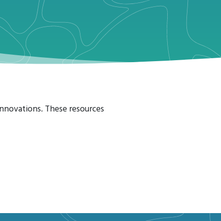
 Innovations. These resources