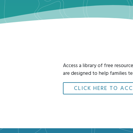
Access a library of free resour
are designed to help families te
CLICK HERE TO ACC