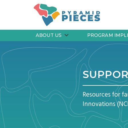
Pyramid PIECES
ABOUT US
PROGRAM IMPL
SUPPOR
Resources for f
Innovations (NC