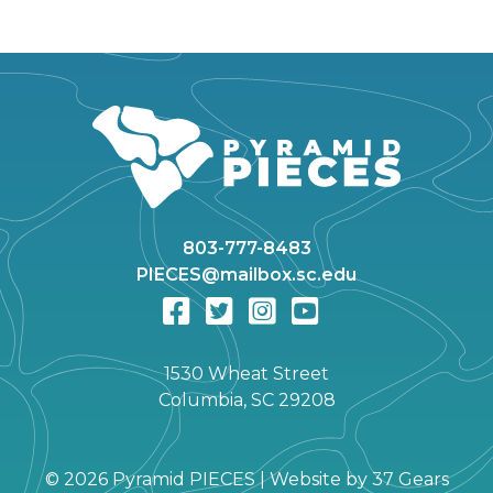
803-777-8483
PIECES@mailbox.sc.edu
1530 Wheat Street
Columbia, SC 29208
©
2026 Pyramid PIECES |
Website by
37 Gears