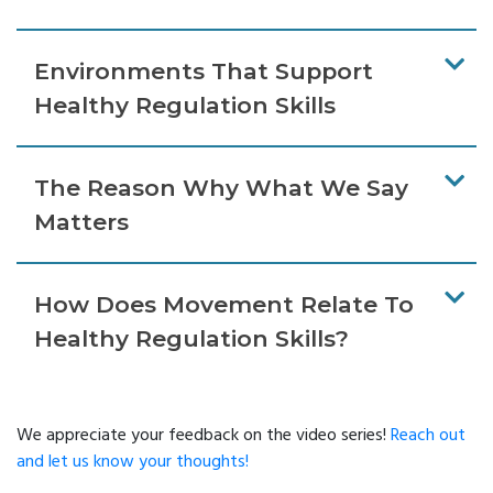
Environments That Support
Healthy Regulation Skills
The Reason Why What We Say
Matters
How Does Movement Relate To
Healthy Regulation Skills?
We appreciate your feedback on the video series!
Reach out
and let us know your thoughts!