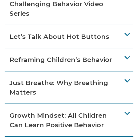
Challenging Behavior Video
Series
Let’s Talk About Hot Buttons
Reframing Children’s Behavior
Just Breathe: Why Breathing
Matters
Growth Mindset: All Children
Can Learn Positive Behavior