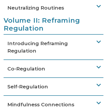
Neutralizing Routines
Volume II: Reframing
Regulation
Introducing Reframing
Regulation
Co-Regulation
Self-Regulation
Mindfulness Connections