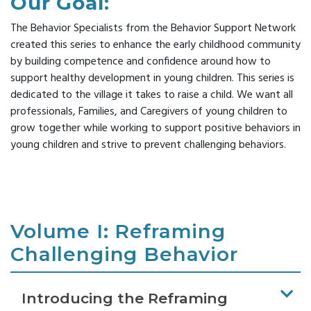
Our Goal:
Modules
Reducing
List
Family
CONTACT
Suspension
SC
The Behavior Specialists from the Behavior Support Network
Survey
US
Practice-
&
Resources
created this series to enhance the early childhood community
Based
Expulsion
by building competence and confidence around how to
Supporting
Coaching
Enter Search Term
Reframing
support healthy development in young children. This series is
Emotional
Behavior
Literacy
dedicated to the village it takes to raise a child. We want all
Series
professionals, Families, and Caregivers of young children to
Newsletter
grow together while working to support positive behaviors in
Connect
Archive
young children and strive to prevent challenging behaviors.
On
Reframing
Expectations
(CORE)
Volume I: Reframing
Challenging Behavior
Introducing the Reframing